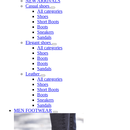
NEW ARRIVALS
Casual shoes
All categories
Shoes
Short Boots
Boots
Sneakers
Sandals
Elegant shoes
All categories
Shoes
Boots
Boots
Sandals
Leather
All categories
Shoes
Short Boots
Boots
Sneakers
Sandals
MEN FOOTWEAR