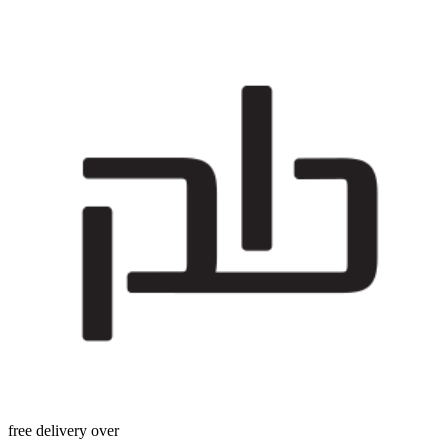
free delivery over