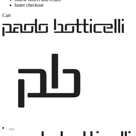
faster checkout
Cart