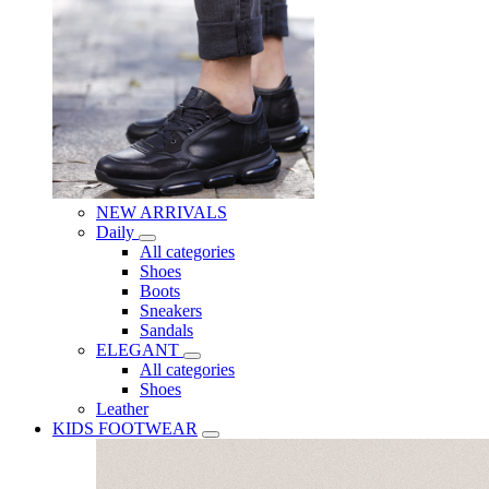
NEW ARRIVALS
Daily
All categories
Shoes
Boots
Sneakers
Sandals
ELEGANT
All categories
Shoes
Leather
KIDS FOOTWEAR