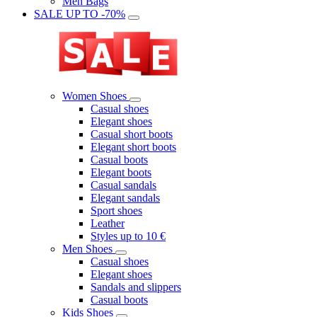
Men Bags
SALE UP TO -70%
Women Shoes
Casual shoes
Elegant shoes
Casual short boots
Elegant short boots
Casual boots
Elegant boots
Casual sandals
Elegant sandals
Sport shoes
Leather
Styles up to 10 €
Men Shoes
Casual shoes
Elegant shoes
Sandals and slippers
Casual boots
Kids Shoes