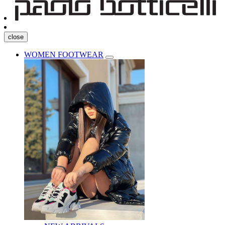
close
WOMEN FOOTWEAR