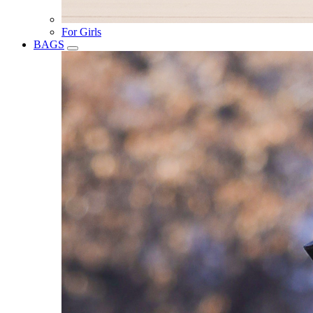
For Girls
BAGS