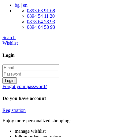
bg
|
en
0893 63 91 68
0894 54 11 20
0878 64 58 93
0894 64 58 93
Search
Wishlist
Login
Login
Forgot your password?
Do you have account
Registration
Enjoy more personalized shopping:
manage wishlist
follow orders and return