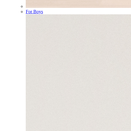
For Boys