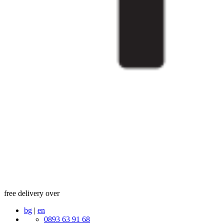
free delivery over
bg
|
en
0893 63 91 68