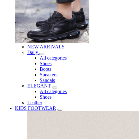
NEW ARRIVALS
Daily
All categories
Shoes
Boots
Sneakers
Sandals
ELEGANT
All categories
Shoes
Leather
KIDS FOOTWEAR