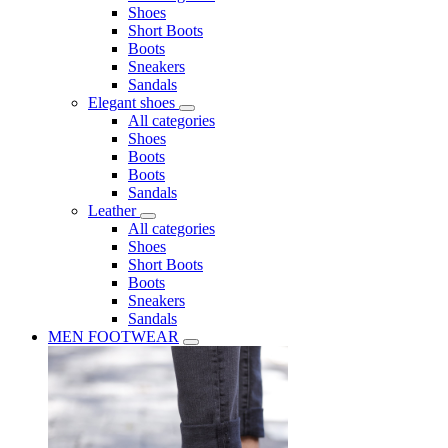
Shoes
Short Boots
Boots
Sneakers
Sandals
Elegant shoes
All categories
Shoes
Boots
Boots
Sandals
Leather
All categories
Shoes
Short Boots
Boots
Sneakers
Sandals
MEN FOOTWEAR