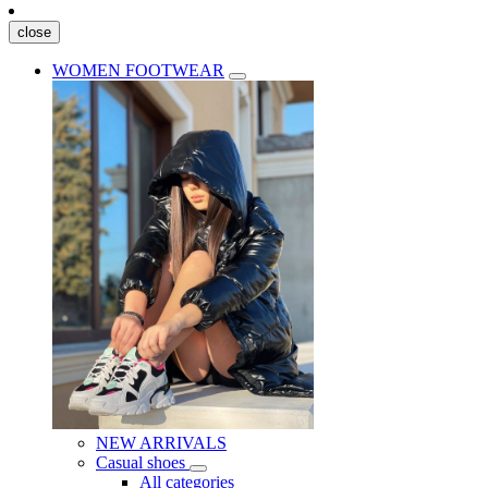
close
WOMEN FOOTWEAR
NEW ARRIVALS
Casual shoes
All categories