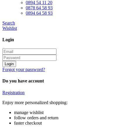
0894 54 11 20
0878 64 58 93
0894 64 58 93
Search
Wishlist
Login
Login
Forgot your password?
Do you have account
Registration
Enjoy more personalized shopping:
manage wishlist
follow orders and return
faster checkout