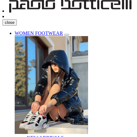
close
WOMEN FOOTWEAR