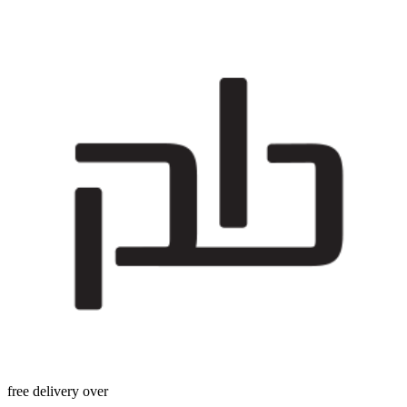
free delivery over