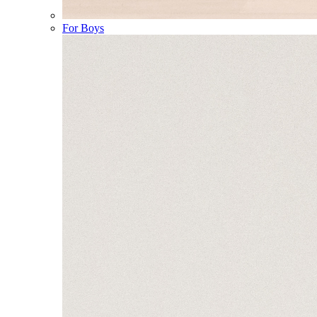
For Boys