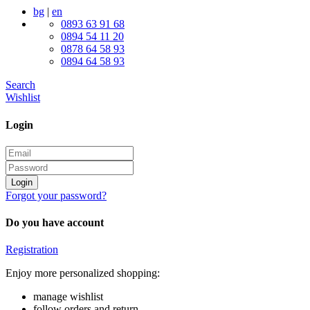
bg
|
en
0893 63 91 68
0894 54 11 20
0878 64 58 93
0894 64 58 93
Search
Wishlist
Login
Login
Forgot your password?
Do you have account
Registration
Enjoy more personalized shopping:
manage wishlist
follow orders and return