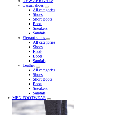
NEW ARRIVALS
Casual shoes
All categories
Shoes
Short Boots
Boots
Sneakers
Sandals
Elegant shoes
All categories
Shoes
Boots
Boots
Sandals
Leather
All categories
Shoes
Short Boots
Boots
Sneakers
Sandals
MEN FOOTWEAR