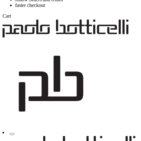
faster checkout
Cart