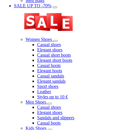
Men Bags
SALE UP TO -70%
Women Shoes
Casual shoes
Elegant shoes
Casual short boots
Elegant short boots
Casual boots
Elegant boots
Casual sandals
Elegant sandals
Sport shoes
Leather
Styles up to 10 €
Men Shoes
Casual shoes
Elegant shoes
Sandals and slippers
Casual boots
Kids Shoes