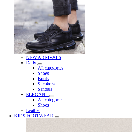
NEW ARRIVALS
Daily
All categories
Shoes
Boots
Sneakers
Sandals
ELEGANT
All categories
Shoes
Leather
KIDS FOOTWEAR