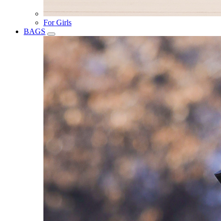
For Girls
BAGS