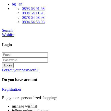
bg
|
en
0893 63 91 68
0894 54 11 20
0878 64 58 93
0894 64 58 93
Search
Wishlist
Login
Login
Forgot your password?
Do you have account
Registration
Enjoy more personalized shopping:
manage wishlist
follow orders and return