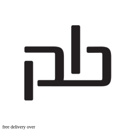
free delivery over