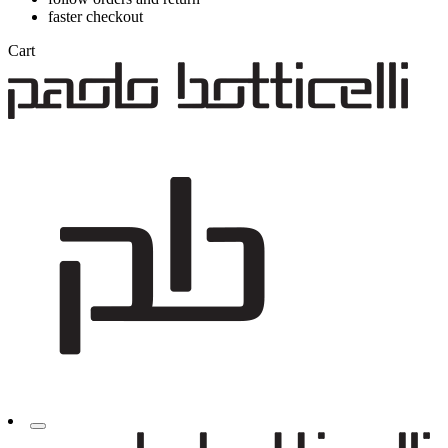
faster checkout
Cart