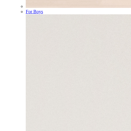
For Boys