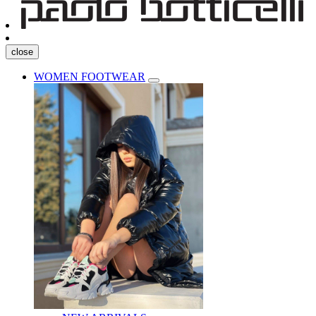
close
WOMEN FOOTWEAR