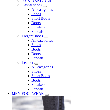
NEW ARRIVALS
Casual shoes
All categories
Shoes
Short Boots
Boots
Sneakers
Sandals
Elegant shoes
All categories
Shoes
Boots
Boots
Sandals
Leather
All categories
Shoes
Short Boots
Boots
Sneakers
Sandals
MEN FOOTWEAR