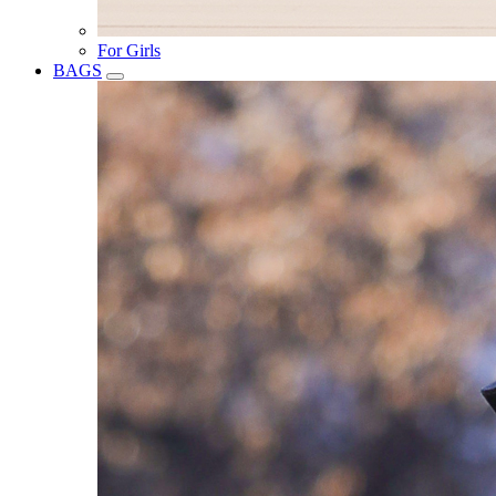
For Girls
BAGS