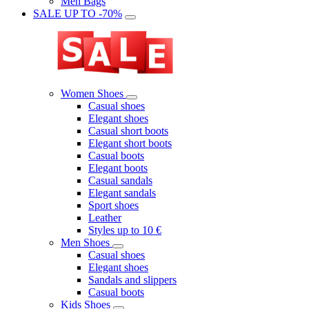
Men Bags
SALE UP TO -70%
Women Shoes
Casual shoes
Elegant shoes
Casual short boots
Elegant short boots
Casual boots
Elegant boots
Casual sandals
Elegant sandals
Sport shoes
Leather
Styles up to 10 €
Men Shoes
Casual shoes
Elegant shoes
Sandals and slippers
Casual boots
Kids Shoes