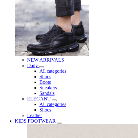
NEW ARRIVALS
Daily
All categories
Shoes
Boots
Sneakers
Sandals
ELEGANT
All categories
Shoes
Leather
KIDS FOOTWEAR